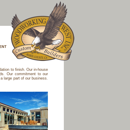
ENT
tion to finish. Our in-house
eds. Our commitment to our
a large part of our business.