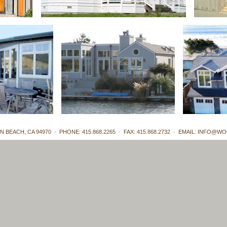
N BEACH, CA 94970 · PHONE: 415.868.2265 · FAX: 415.868.2732 · EMAIL:
INFO@WO