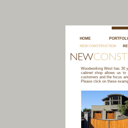
HOME
PORTFOL
NEW CONSTRUCTION
RE
Woodworking West has 30 yea
cabinet shop allows us to
customers and the focus and 
Please click on these examp