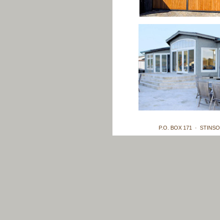
P.O. BOX 171 · STINSO