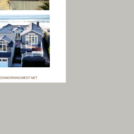
ODWORKINGWEST.NET