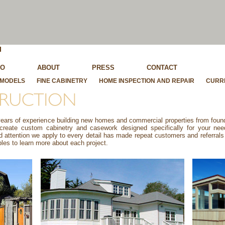
IO
ABOUT
PRESS
CONTACT
MODELS
FINE CABINETRY
HOME INSPECTION AND REPAIR
CURR
rs of experience building new homes and commercial properties from founda
 create custom cabinetry and casework designed specifically for your ne
attention we apply to every detail has made repeat customers and referrals 
les to learn more about each project.