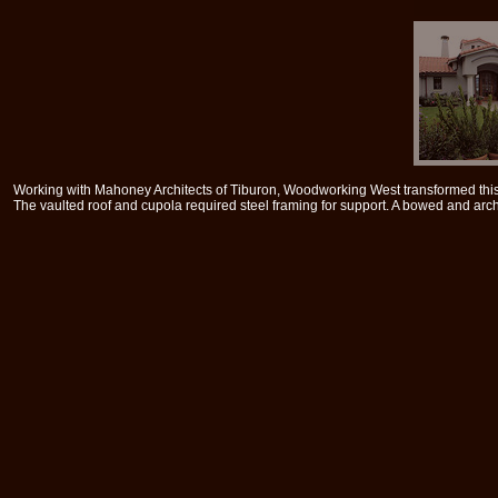
Working with Mahoney Architects of Tiburon, Woodworking West transformed this 
The vaulted roof and cupola required steel framing for support. A bowed and ar