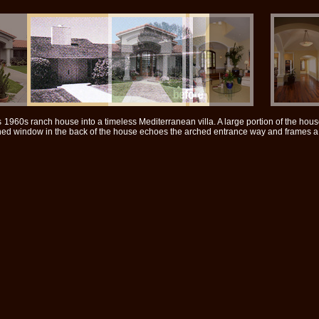
1960s ranch house into a timeless Mediterranean villa. A large portion of the hou
ched window in the back of the house echoes the arched entrance way and frames a