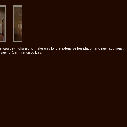
se was de- molished to make way for the extensive foundation and new additions.
 view of San Francisco Bay.